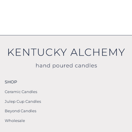
SHOP
Ceramic Candles
Julep Cup Candles
Beyond Candles
Wholesale