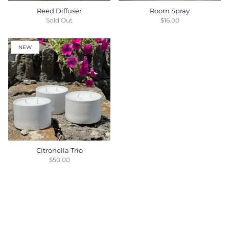
Reed Diffuser
Room Spray
Sold Out
$16.00
NEW
Citronella Trio
$50.00